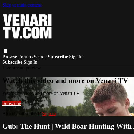
Skip to main content
Browse
Forums
Search
Subscribe
Sign in
Subscribe
Sign In
Live stream preview
Watch this video and more on Venari TV
Watch this video and more on Venari TV
Subscribe
Already subscribed?
Sign in
Gub: The Hunt | Wild Boar Hunting With 