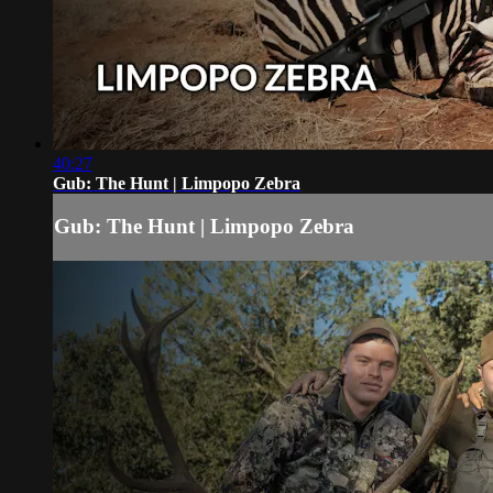
40:27
Gub: The Hunt | Limpopo Zebra
Gub: The Hunt | Limpopo Zebra