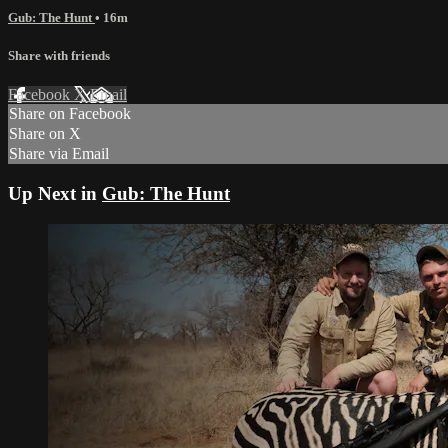
Gub: The Hunt
• 16m
Share with friends
Facebook
X
Email
Share on Facebook
Share on X
Share via Email
Up Next in
Gub: The Hunt