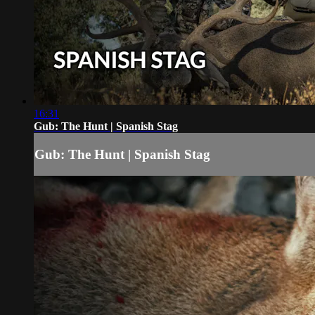
16:31
Gub: The Hunt | Spanish Stag
Gub: The Hunt | Spanish Stag