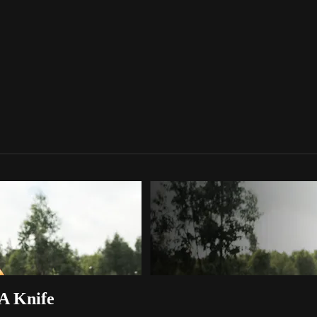
A Knife