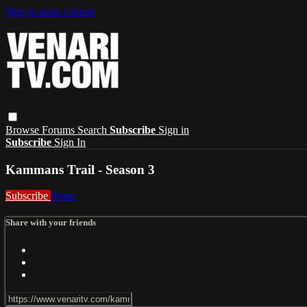
Skip to main content
Browse
Forums
Search
Subscribe
Sign in
Subscribe
Sign In
Kammans Trail - Season 3
Subscribe
Share
Share with your friends