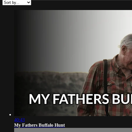
40:43
My Fathers Buffalo Hunt