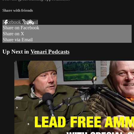
Share with friends
Facebook
X
Email
Share on Facebook
Share on X
Share via Email
Up Next in
Venari Podcasts