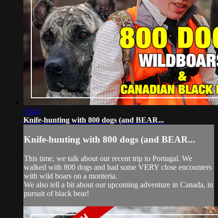
50:45
Knife-hunting with 800 dogs (and BEAR...
Knife-hunting with 800 dogs (and BEAR...
This time, we talk about our recent trip to Portugal. We
walked with 800 dogs and had some VERY close encounters
with wild boars on a monteria.
We also tell a bit about our upcoming adventure in Canada, in
pursuit of black bear!