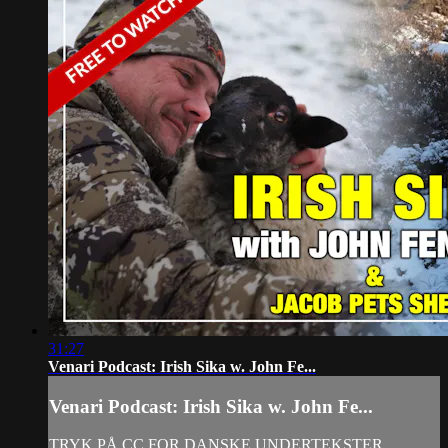
31:27
Venari Podcast: Irish Sika w. John Fe...
Venari Podcast: Irish Sika w. John Fe...
TRYK PÅ CC FOR DANSKE UNDERTEKSTER