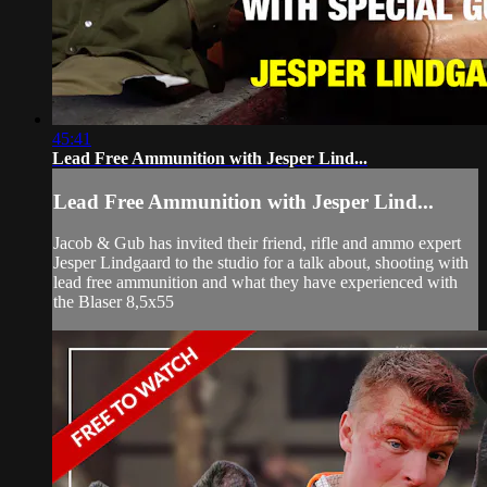
45:41
Lead Free Ammunition with Jesper Lind...
Lead Free Ammunition with Jesper Lind...
Jacob & Gub has invited their friend, rifle and ammo expert
Jesper Lindgaard to the studio for a talk about, shooting with
lead free ammunition and what they have experienced with
the Blaser 8,5x55