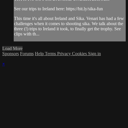
See our trips to Ireland here: https://bit.ly/sika-fun
This time it's all about Ireland and Sika. Venari has had a few
challenges when it comes to shooting sika. We talk about the
three (!) trips to Ireland it took, to finally get the trophy. See
clips with th...
Load More
Sponsors
Forums
Help
Terms
Privacy
Cookies
Sign in
×