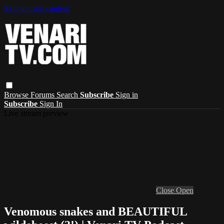
Skip to main content
Browse
Forums
Search
Subscribe
Sign in
Subscribe
Sign In
Live stream preview
Close
Open
Venomous snakes and BEAUTIFUL