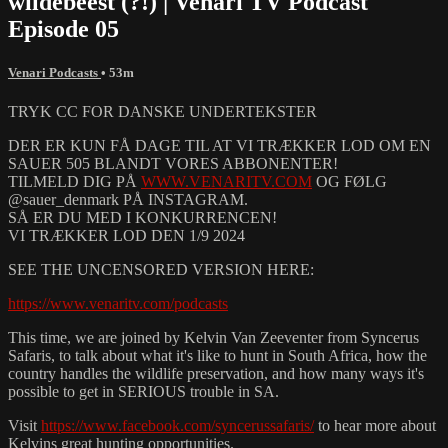
wildebeest (?!) | Venari TV Podcast
Episode 05
Venari Podcasts
• 53m
TRYK CC FOR DANSKE UNDERTEKSTER
DER ER KUN FÅ DAGE TIL AT VI TRÆKKER LOD OM EN
SAUER 505 BLANDT VORES ABBONENTER!
TILMELD DIG PÅ
WWW.VENARITV.COM
OG FØLG
@sauer_denmark PÅ INSTAGRAM.
SÅ ER DU MED I KONKURRENCEN!
VI TRÆKKER LOD DEN 1/9 2024
SEE THE UNCENSORED VERSION HERE:
https://www.venaritv.com/podcasts
This time, we are joined by Kelvin Van Zeeventer from Syncerus
Safaris, to talk about what it's like to hunt in South Africa, how the
country handles the wildlife preservation, and how many ways it's
possible to get in SERIOUS trouble in SA.
Visit
https://www.facebook.com/syncerussafaris/
to hear more about
Kelvins great hunting opportunities.